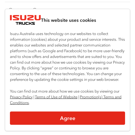
FY‑Series
4x4 / AWD
Traypack
Customer Care
Dual Control
Tradepack
This website uses cookies
Isuzu Care
Resources
Agitators
Vanpack
Warranty
Special Offers
Location
Isuzu Australia uses technology on our websites to collect
Servicepack
information (cookies) about your product and service interests. This
Roadside Assist
Local Offers
enables our websites and selected partner communication
Arundel
Useful links
Tipper
platforms (such as Google and Facebook) to be more user-friendly
07 5583 8850
Service Agreements
Truck Buyers Guide
and to show offers and advertisements that are suited to you. You
Book a Service
Freightpack
can find out more about how we use cookies by viewing our Privacy
Servicing
Policy. By clicking “agree” or continuing to browse you are
News
Connect with us
consenting to the use of these technologies. You can change your
preference by updating the cookie settings in your web browser.
Fleet
Facebook
You can find out more about how we use cookies by viewing our
Parts
Privacy Policy
|
Terms of Use of Website
|
Promotion(s) Terms and
Conditions
.
Power Solutions
© 2025 Isuzu Australia Limited. All rights reserved.
Agree
Privacy
Terms & Conditions
Terms of Use