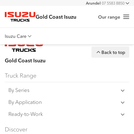
Arundel
07 5583 8850
All
Gold Coast Isuzu
Our range
Me
Isuzu Trucks
Isuzu Care
Overview
Back to top
Warranty
Gold Coast Isuzu
Roadside Assist
Truck Range
Service Agreements
By Series
N‑Series
By Application
F‑Series
Freight & Distribution
Ready-to-Work
FX‑Series
Tipper
View all
Discover