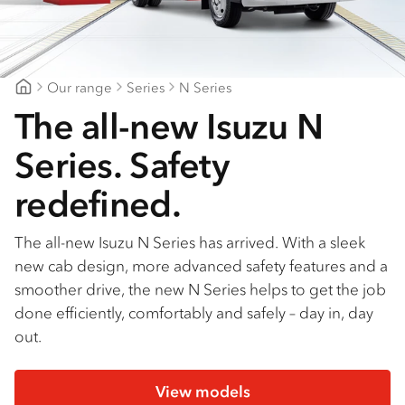
Find a dealer
Our range
Series
N Series
Gold Coast Isuzu
The all-new Isuzu N
Series. Safety
redefined.
The all-new Isuzu N Series has arrived. With a sleek
new cab design, more advanced safety features and a
smoother drive, the new N Series helps to get the job
done efficiently, comfortably and safely – day in, day
out.
View models