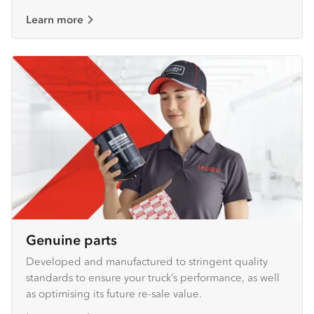
Learn more
Genuine parts
Developed and manufactured to stringent quality
standards to ensure your truck’s performance, as well
as optimising its future re-sale value.