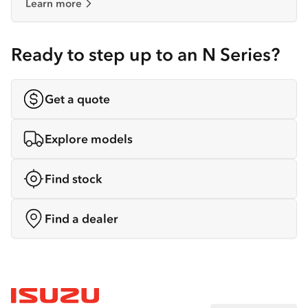
Learn more
Ready to step up to an N Series?
Get a quote
Explore models
Find stock
Find a dealer