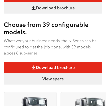
Download brochure
Choose from 39 configurable
models.
Whatever your business needs, the N Series can be
configured to get the job done, with 39 models
across 8 sub-series.
Download brochure
View specs