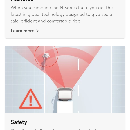
When you climb into an N Series truck, you get the
latest in global technology designed to give you a
safe, efficient and comfortable ride.
Learn more
Safety