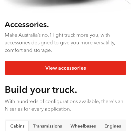
Accessories.
Make Australia’s no.1 light truck more you, with
accessories designed to give you more versatility,
comfort and storage.
View accessories
Build your truck.
With hundreds of configurations available, there's an
N series for every application.
Cabins
Transmissions
Wheelbases
Engines