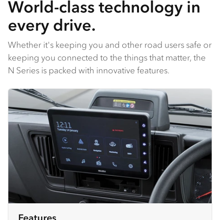
World-class technology in
every drive.
Whether it's keeping you and other road users safe or
keeping you connected to the things that matter, the
N Series is packed with innovative features.
Features