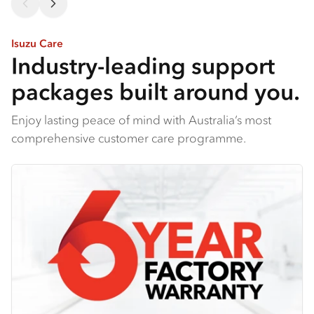
Isuzu Care
Industry-leading support
packages built around you.
Enjoy lasting peace of mind with Australia’s most
comprehensive customer care programme.