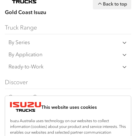
Back to top
Gold Coast Isuzu
Truck Range
By Series
N‑Series
By Application
F‑Series
Freight & Distribution
Ready-to-Work
FX‑Series
Tipper
View all
Discover
FY‑Series
4x4 / AWD
Traypack
Customer Care
Dual Control
Tradepack
This website uses cookies
Isuzu Care
Resources
Agitators
Vanpack
Warranty
Special Offers
Location
Isuzu Australia uses technology on our websites to collect
Servicepack
information (cookies) about your product and service interests. This
Roadside Assist
Local Offers
enables our websites and selected partner communication
Arundel
Useful links