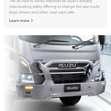
The all-new N Series improves on Isuzu’s already
class-leading safety offering to change the way trucks
keep drivers and other road users safe.
Learn more