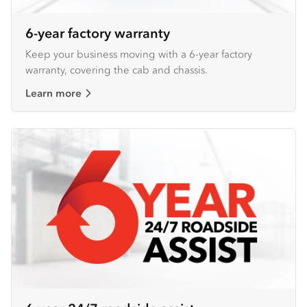
6-year factory warranty
Keep your business moving with a 6-year factory
warranty, covering the cab and chassis.
Learn more