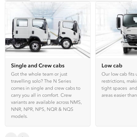
Single and Crew cabs
Low cab
Got the whole team or just
Our low cab fits
travelling solo? The N Series
restrictions, mak
comes in single and crew cabs to
tight spaces and
carry you all in comfort. Crew
areas easier tha
variants are available across NMS,
NNR, NPR, NPS, NQR & NQS
models.