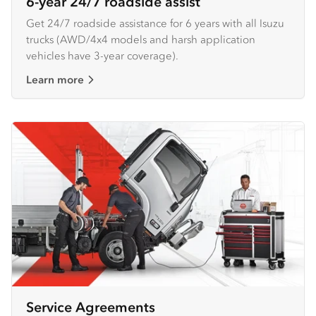
6-year 24/7 roadside assist
Get 24/7 roadside assistance for 6 years with all Isuzu
trucks (AWD/4x4 models and harsh application
vehicles have 3-year coverage).
Learn more
Service Agreements