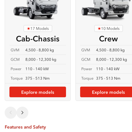
17 Models
10 Models
Cab-Chassis
Crew
GVM
4,500 - 8,800 kg
GVM
4,500 - 8,800 kg
GCM
8,000 - 12,300 kg
GCM
8,000 - 12,300 kg
Power
110 - 140 kW
Power
110 - 140 kW
Torque
375 - 513 Nm
Torque
375 - 513 Nm
Explore models
Explore models
Features and Safety