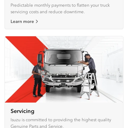
Predictable monthly payments to flatten your truck
servicing costs and reduce downtime.
Learn more
Servicing
Isuzu is committed to providing the highest quality
Genuine Parts and Service.