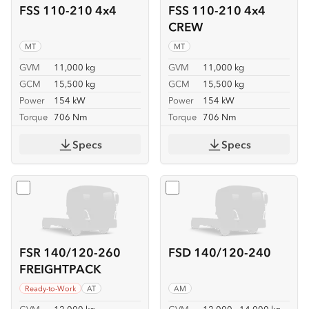
FSS 110-210 4x4
FSS 110-210 4x4
CREW
MT
MT
GVM
11,000 kg
GVM
11,000 kg
GCM
15,500 kg
GCM
15,500 kg
Power
154 kW
Power
154 kW
Torque
706 Nm
Torque
706 Nm
Specs
Specs
Select
FSR 140/120-260 FREIGHTPACK
Select
FSD 140/120-240
FSR 140/120-260
FSD 140/120-240
FREIGHTPACK
Ready-to-Work
AT
AM