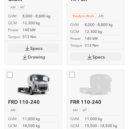
AM
MT
GVM
8,000 - 8,800 kg
Ready-to-Work
AM
GCM
12,300 kg
GVM
8,000 - 8,800 kg
Power
140 kW
GCM
12,300 kg
Torque
513 Nm
Power
140 kW
Torque
513 Nm
Specs
Drawing
Specs
Select
FRD 110-240
Select
FRR 110-240
FRD 110-240
FRR 110-240
AM
AM
MT
GVM
11,000 kg
GVM
11,000 kg
GCM
18,500 kg
GCM
15,500 - 18,500 kg