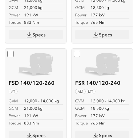
GVM
12,000 kg
GVM
12,000 - 14,000 kg
GCM
21,000 kg
GCM
18,500 kg
Power
191 kW
Power
177 kW
Torque
883 Nm
Torque
765 Nm
Specs
Specs
Select
FSD 140/120-260
Select
FSR 140/120-240
FSD 140/120-260
FSR 140/120-240
AT
AM
MT
GVM
12,000 - 14,000 kg
GVM
12,000 - 14,000 kg
GCM
21,000 kg
GCM
18,500 kg
Power
191 kW
Power
177 kW
Torque
883 Nm
Torque
765 Nm
Specs
Specs