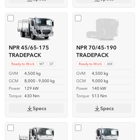
Select
NPR 45/65-175 TRADEPACK
Select
NPR 70/45-190 TR
NPR 45/65-175
NPR 70/45-190
TRADEPACK
TRADEPACK
Ready-to-Work
MT
DT
Ready-to-Work
AM
GVM
4,500 kg
GVM
4,500 kg
GCM
8,000 - 9,000 kg
GCM
9,000 kg
Power
129 kW
Power
140 kW
Torque
430 Nm
Torque
513 Nm
Specs
Specs
Select
NKR 62/45-150 TIPPER
Select
NKR 65/45-150