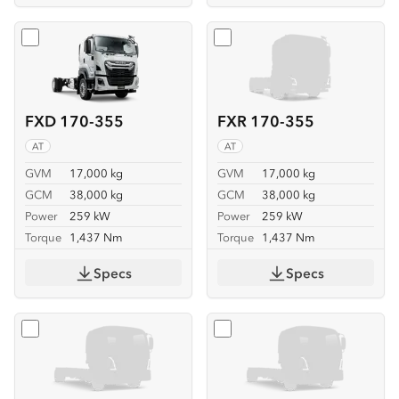
Select
FXD 170-355
Select
FXR 170-355
FXD 170-355
FXR 170-355
AT
AT
GVM
17,000 kg
GVM
17,000 kg
GCM
38,000 kg
GCM
38,000 kg
Power
259 kW
Power
259 kW
Torque
1,437 Nm
Torque
1,437 Nm
Specs
Specs
Select
FVL 260-300 6X2
Select
FVL 260-300 6X2 