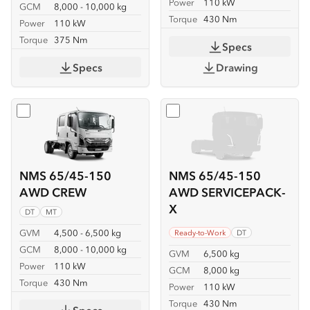
Power
110 kW
GCM
8,000 - 10,000 kg
Torque
430 Nm
Power
110 kW
Torque
375 Nm
Specs
Specs
Drawing
Select
NMS 65/45-150 AWD CREW
Select
NMS 65/45-150 AW
NMS 65/45-150
NMS 65/45-150
AWD CREW
AWD SERVICEPACK-
X
DT
MT
GVM
4,500 - 6,500 kg
Ready-to-Work
DT
GCM
8,000 - 10,000 kg
GVM
6,500 kg
Power
110 kW
GCM
8,000 kg
Torque
430 Nm
Power
110 kW
Torque
430 Nm