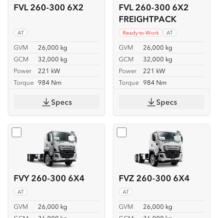
FVL 260-300 6X2
FVL 260-300 6X2
FREIGHTPACK
AT
Ready-to-Work
AT
GVM
26,000 kg
GVM
26,000 kg
GCM
32,000 kg
GCM
32,000 kg
Power
221 kW
Power
221 kW
Torque
984 Nm
Torque
984 Nm
Specs
Specs
Select
FVY 260-300 6X4
Select
FVZ 260-300 6X4
FVY 260-300 6X4
FVZ 260-300 6X4
AT
AT
GVM
26,000 kg
GVM
26,000 kg