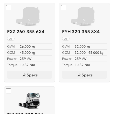
Select
FXZ 260-355 6X4
Select
FYH 320-355 8X4
FXZ 260-355 6X4
FYH 320-355 8X4
AT
AT
GVM
26,000 kg
GVM
32,000 kg
GCM
45,000 kg
GCM
32,000 - 45,000 kg
Power
259 kW
Power
259 kW
Torque
1,437 Nm
Torque
1,437 Nm
Specs
Specs
Select
FYJ 320-355 8X4