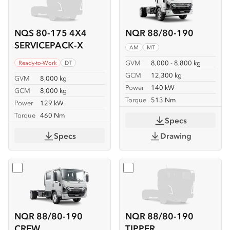
NQS 80-175 4X4
NQR 88/80-190
SERVICEPACK-X
AM
MT
GVM
8,000 - 8,800 kg
Ready-to-Work
DT
GCM
12,300 kg
GVM
8,000 kg
Power
140 kW
GCM
8,000 kg
Torque
513 Nm
Power
129 kW
Torque
460 Nm
Specs
Specs
Drawing
Select
NQR 88/80-190 CREW
Select
NQR 88/80-190 TIP
NQR 88/80-190
NQR 88/80-190
CREW
TIPPER