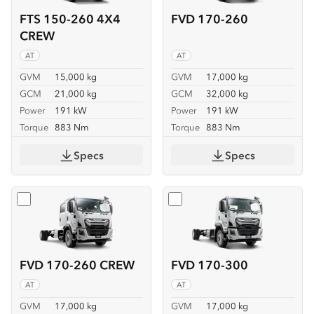
FTS 150-260 4X4
FVD 170-260
CREW
AT
AT
GVM
15,000 kg
GVM
17,000 kg
GCM
21,000 kg
GCM
32,000 kg
Power
191 kW
Power
191 kW
Torque
883 Nm
Torque
883 Nm
Specs
Specs
Select
FVD 170-260 CREW
Select
FVD 170-300
FVD 170-260 CREW
FVD 170-300
AT
AT
GVM
17,000 kg
GVM
17,000 kg