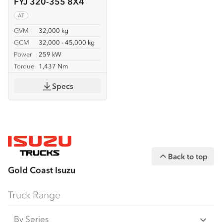
FYJ 320-355 8X4
AT
GVM
32,000 kg
GCM
32,000 - 45,000 kg
Power
259 kW
Torque
1,437 Nm
Specs
Back to top
Gold Coast Isuzu
Truck Range
By Series