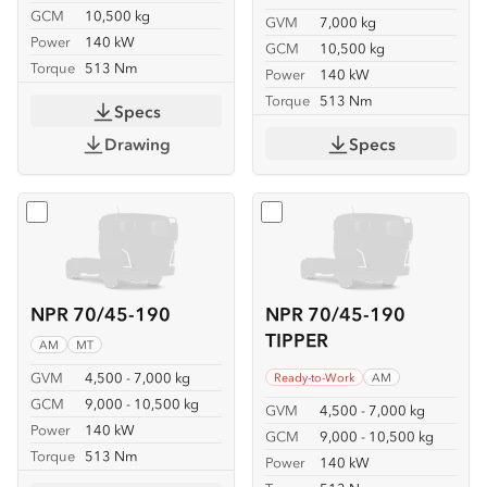
GCM
10,500 kg
GVM
7,000 kg
Power
140 kW
GCM
10,500 kg
Torque
513 Nm
Power
140 kW
Torque
513 Nm
Specs
Drawing
Specs
Select
NPR 70/45-190
Select
NPR 70/45-190 TIP
NPR 70/45-190
NPR 70/45-190
TIPPER
AM
MT
GVM
4,500 - 7,000 kg
Ready-to-Work
AM
GCM
9,000 - 10,500 kg
GVM
4,500 - 7,000 kg
Power
140 kW
GCM
9,000 - 10,500 kg
Torque
513 Nm
Power
140 kW