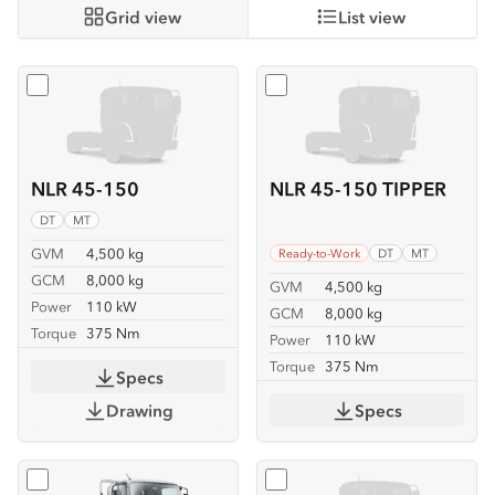
Grid view
List view
Select
NLR 45-150
Select
NLR 45-150 TIPPER
NLR 45-150
NLR 45-150 TIPPER
DT
MT
GVM
4,500 kg
Ready-to-Work
DT
MT
GCM
8,000 kg
GVM
4,500 kg
Power
110 kW
GCM
8,000 kg
Torque
375 Nm
Power
110 kW
Torque
375 Nm
Specs
Drawing
Specs
Select
NLR 45-150 TRAYPACK
Select
NMR 65/45-150 SE