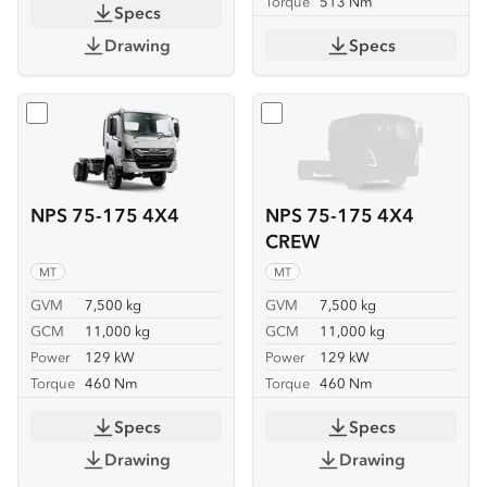
Torque
513 Nm
Specs
Drawing
Specs
Select
NPS 75-175 4X4
Select
NPS 75-175 4X4 C
NPS 75-175 4X4
NPS 75-175 4X4
CREW
MT
MT
GVM
7,500 kg
GVM
7,500 kg
GCM
11,000 kg
GCM
11,000 kg
Power
129 kW
Power
129 kW
Torque
460 Nm
Torque
460 Nm
Specs
Specs
Drawing
Drawing