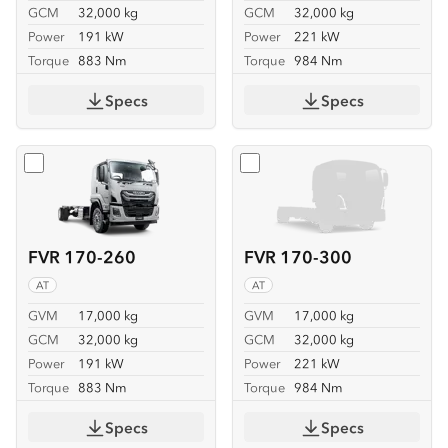
GCM
32,000 kg
GCM
32,000 kg
Power
191 kW
Power
221 kW
Torque
883 Nm
Torque
984 Nm
Specs
Specs
Select
FVR 170-260
Select
FVR 170-300
FVR 170-260
FVR 170-300
AT
AT
GVM
17,000 kg
GVM
17,000 kg
GCM
32,000 kg
GCM
32,000 kg
Power
191 kW
Power
221 kW
Torque
883 Nm
Torque
984 Nm
Specs
Specs