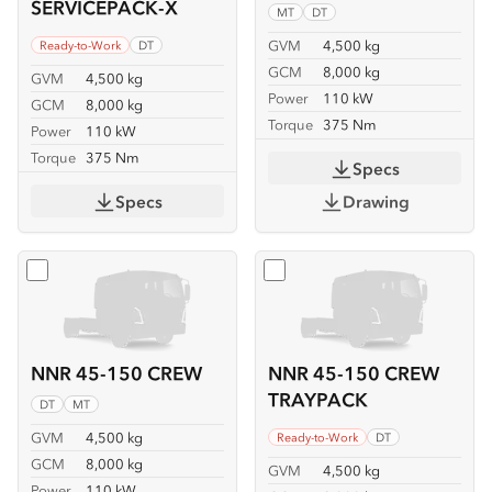
SERVICEPACK-X
MT
DT
GVM
4,500 kg
Ready-to-Work
DT
GCM
8,000 kg
GVM
4,500 kg
Power
110 kW
GCM
8,000 kg
Torque
375 Nm
Power
110 kW
Torque
375 Nm
Specs
Specs
Drawing
Select
NNR 45-150 CREW
Select
NNR 45-150 CREW
NNR 45-150 CREW
NNR 45-150 CREW
TRAYPACK
DT
MT
GVM
4,500 kg
Ready-to-Work
DT
GCM
8,000 kg
GVM
4,500 kg
Power
110 kW