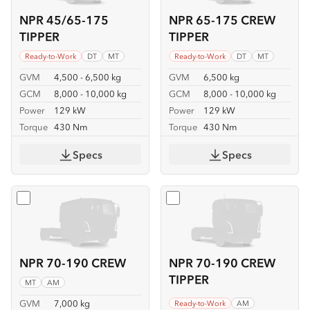
NPR 45/65-175
NPR 65-175 CREW
TIPPER
TIPPER
Ready-to-Work
DT
MT
Ready-to-Work
DT
MT
GVM
4,500 - 6,500 kg
GVM
6,500 kg
GCM
8,000 - 10,000 kg
GCM
8,000 - 10,000 kg
Power
129 kW
Power
129 kW
Torque
430 Nm
Torque
430 Nm
Specs
Specs
Select
NPR 70-190 CREW
Select
NPR 70-190 CREW T
NPR 70-190 CREW
NPR 70-190 CREW
TIPPER
MT
AM
GVM
7,000 kg
Ready-to-Work
AM