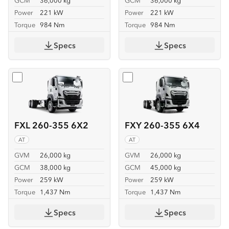
GCM
36,000 kg
GCM
36,000 kg
Power
221 kW
Power
221 kW
Torque
984 Nm
Torque
984 Nm
Specs
Specs
Select
FXL 260-355 6X2
Select
FXY 260-355 6X4
FXL 260-355 6X2
FXY 260-355 6X4
AT
AT
GVM
26,000 kg
GVM
26,000 kg
GCM
38,000 kg
GCM
45,000 kg
Power
259 kW
Power
259 kW
Torque
1,437 Nm
Torque
1,437 Nm
Specs
Specs