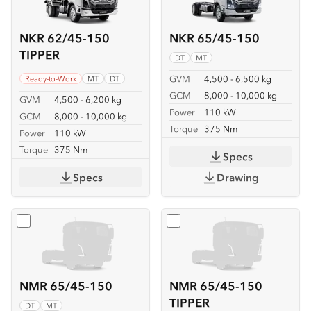
NKR 62/45-150
NKR 65/45-150
TIPPER
DT
MT
GVM
4,500 - 6,500 kg
Ready-to-Work
MT
DT
GCM
8,000 - 10,000 kg
GVM
4,500 - 6,200 kg
Power
110 kW
GCM
8,000 - 10,000 kg
Torque
375 Nm
Power
110 kW
Torque
375 Nm
Specs
Specs
Drawing
Select
NMR 65/45-150
Select
NMR 65/45-150 TIP
NMR 65/45-150
NMR 65/45-150
TIPPER
DT
MT