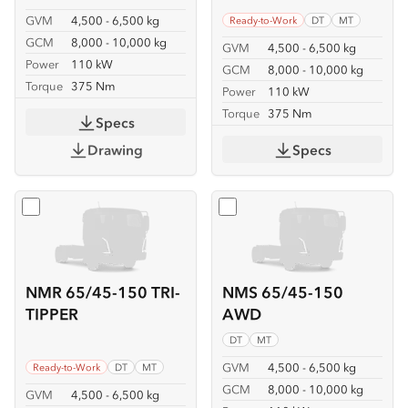
GVM
4,500 - 6,500 kg
Ready-to-Work
DT
MT
GCM
8,000 - 10,000 kg
GVM
4,500 - 6,500 kg
Power
110 kW
GCM
8,000 - 10,000 kg
Torque
375 Nm
Power
110 kW
Torque
375 Nm
Specs
Drawing
Specs
Select
NMR 65/45-150 TRI-TIPPER
Select
NMS 65/45-150 A
NMR 65/45-150 TRI-
NMS 65/45-150
TIPPER
AWD
DT
MT
GVM
4,500 - 6,500 kg
Ready-to-Work
DT
MT
GCM
8,000 - 10,000 kg
GVM
4,500 - 6,500 kg