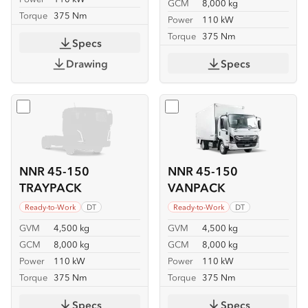
GCM
8,000 kg
Torque
375 Nm
Power
110 kW
Torque
375 Nm
Specs
Drawing
Specs
Select
NNR 45-150 TRAYPACK
Select
NNR 45-150 VANP
NNR 45-150
NNR 45-150
TRAYPACK
VANPACK
Ready-to-Work
DT
Ready-to-Work
DT
GVM
4,500 kg
GVM
4,500 kg
GCM
8,000 kg
GCM
8,000 kg
Power
110 kW
Power
110 kW
Torque
375 Nm
Torque
375 Nm
Specs
Specs