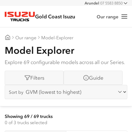
Arundel
07 5583 8850
All
Gold Coast Isuzu
Our range
Me
Isuzu Trucks
Our range
Model-Explorer
Gold Coast Isuzu
Model Explorer
Explore 69 configurable models across all our Series.
Filters
Guide
Sort by
Showing
69
/
69
trucks
0
of 3 trucks selected