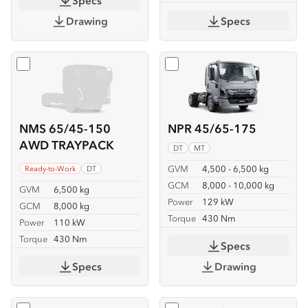
Specs
Drawing
Specs
Select
NMS 65/45-150 AWD TRAYPACK
Select
NPR 45/65-175
NMS 65/45-150
NPR 45/65-175
AWD TRAYPACK
DT
MT
GVM
4,500 - 6,500 kg
Ready-to-Work
DT
GCM
8,000 - 10,000 kg
GVM
6,500 kg
Power
129 kW
GCM
8,000 kg
Torque
430 Nm
Power
110 kW
Torque
430 Nm
Specs
Specs
Drawing