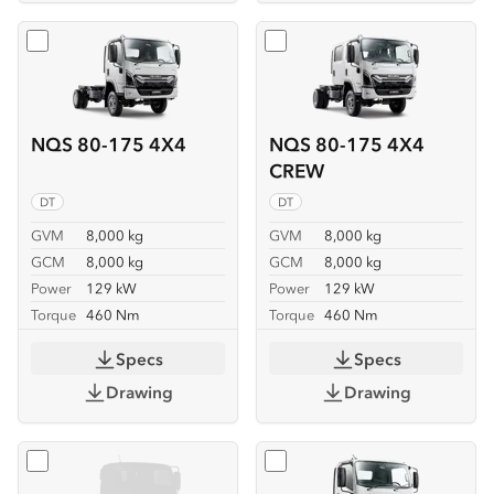
Select
NQS 80-175 4X4
Select
NQS 80-175 4X4 C
NQS 80-175 4X4
NQS 80-175 4X4
CREW
DT
DT
GVM
8,000 kg
GVM
8,000 kg
GCM
8,000 kg
GCM
8,000 kg
Power
129 kW
Power
129 kW
Torque
460 Nm
Torque
460 Nm
Specs
Specs
Drawing
Drawing
Select
NQS 80-175 4X4 SERVICEPACK-X
Select
NQR 88/80-190