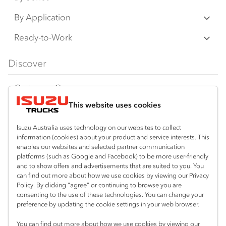
N‑Series
By Application
F‑Series
Freight & Distribution
Ready-to-Work
FX‑Series
Tipper
View all
Discover
FY‑Series
4x4 / AWD
Traypack
Customer Care
Dual Control
Tradepack
This website uses cookies
Isuzu Care
Resources
Agitators
Vanpack
Warranty
Special Offers
Location
Isuzu Australia uses technology on our websites to collect
Servicepack
information (cookies) about your product and service interests. This
Roadside Assist
Local Offers
enables our websites and selected partner communication
Arundel
Useful links
Tipper
platforms (such as Google and Facebook) to be more user-friendly
07 5583 8850
Service Agreements
Truck Buyers Guide
and to show offers and advertisements that are suited to you. You
Book a Service
Freightpack
can find out more about how we use cookies by viewing our Privacy
Servicing
Policy. By clicking “agree” or continuing to browse you are
News
Connect with us
consenting to the use of these technologies. You can change your
preference by updating the cookie settings in your web browser.
Fleet
Facebook
You can find out more about how we use cookies by viewing our
Parts