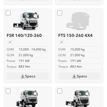
Select
FSR 140/120-260
Select
FTS 150-260 4X4
FSR 140/120-260
FTS 150-260 4X4
AT
AT
GVM
12,000 - 14,000 kg
GVM
15,000 kg
GCM
21,000 kg
GCM
21,000 kg
Power
191 kW
Power
191 kW
Torque
883 Nm
Torque
883 Nm
Specs
Specs
Select
FTS 150-260 4X4 CREW
Select
FVD 170-260