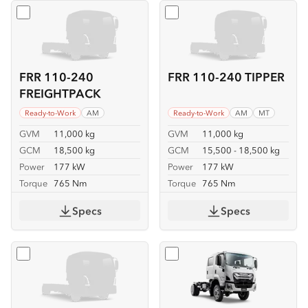
Select
FRR 110-240 FREIGHTPACK
Select
FRR 110-240 TIPPER
FRR 110-240
FRR 110-240 TIPPER
FREIGHTPACK
Ready-to-Work
AM
Ready-to-Work
AM
MT
GVM
11,000 kg
GVM
11,000 kg
GCM
18,500 kg
GCM
15,500 - 18,500 kg
Power
177 kW
Power
177 kW
Torque
765 Nm
Torque
765 Nm
Specs
Specs
Select
FSS 110-210 4x4
Select
FSS 110-210 4x4 C