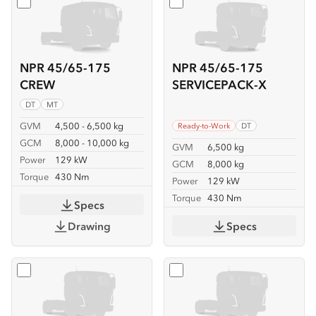
Select
NPR 45/65-175 CREW
Select
NPR 45/65-175 SER
NPR 45/65-175
NPR 45/65-175
CREW
SERVICEPACK-X
DT
MT
GVM
4,500 - 6,500 kg
Ready-to-Work
DT
GCM
8,000 - 10,000 kg
GVM
6,500 kg
Power
129 kW
GCM
8,000 kg
Torque
430 Nm
Power
129 kW
Torque
430 Nm
Specs
Drawing
Specs
Select
NPR 45/65-175 TIPPER
Select
NPR 65-175 CREW T