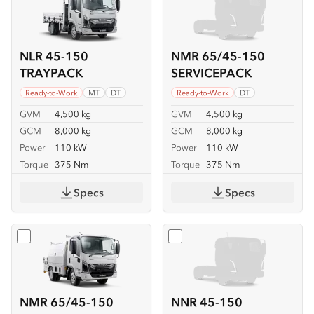
NLR 45-150
NMR 65/45-150
TRAYPACK
SERVICEPACK
Ready-to-Work
MT
DT
Ready-to-Work
DT
GVM
4,500 kg
GVM
4,500 kg
GCM
8,000 kg
GCM
8,000 kg
Power
110 kW
Power
110 kW
Torque
375 Nm
Torque
375 Nm
Specs
Specs
Select
NMR 65/45-150 SERVICEPACK-X
Select
NNR 45-150
NMR 65/45-150
NNR 45-150