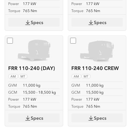
Power
177 kW
Power
177 kW
Torque
765 Nm
Torque
765 Nm
Specs
Specs
Select
FRR 110-240 (DAY)
Select
FRR 110-240 CREW
FRR 110-240 (DAY)
FRR 110-240 CREW
AM
MT
AM
MT
GVM
11,000 kg
GVM
11,000 kg
GCM
15,500 - 18,500 kg
GCM
15,500 kg
Power
177 kW
Power
177 kW
Torque
765 Nm
Torque
765 Nm
Specs
Specs