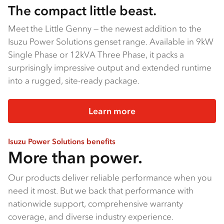
The compact little beast.
Meet the Little Genny — the newest addition to the
Isuzu Power Solutions genset range. Available in 9kW
Single Phase or 12kVA Three Phase, it packs a
surprisingly impressive output and extended runtime
into a rugged, site-ready package.
Learn more
Isuzu Power Solutions benefits
More than power.
Our products deliver reliable performance when you
need it most. But we back that performance with
nationwide support, comprehensive warranty
coverage, and diverse industry experience.