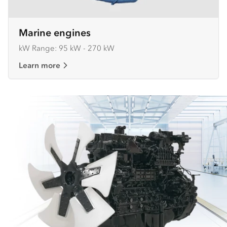
Marine engines
kW Range: 95 kW - 270 kW
Learn more