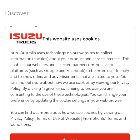
FX‑Series
Tipper
View all
Discover
FY‑Series
4x4 / AWD
Traypack
Customer Care
Dual Control
Tradepack
This website uses cookies
Isuzu Care
Resources
Agitators
Vanpack
Warranty
Special Offers
Location
Isuzu Australia uses technology on our websites to collect
Servicepack
information (cookies) about your product and service interests. This
Roadside Assist
Local Offers
Arundel
enables our websites and selected partner communication
Useful links
Tipper
platforms (such as Google and Facebook) to be more user-friendly
07 5583 8850
Service Agreements
Truck Buyers Guide
and to show offers and advertisements that are suited to you. You
Book a Service
Freightpack
can find out more about how we use cookies by viewing our Privacy
Servicing
Policy. By clicking “agree” or continuing to browse you are
News
Connect with us
consenting to the use of these technologies. You can change your
preference by updating the cookie settings in your web browser.
Fleet
Facebook
You can find out more about how we use cookies by viewing our
Parts
Privacy Policy
|
Terms of Use of Website
|
Promotion(s) Terms and
Conditions
.
Power Solutions
© 2025 Isuzu Australia Limited. All rights reserved.