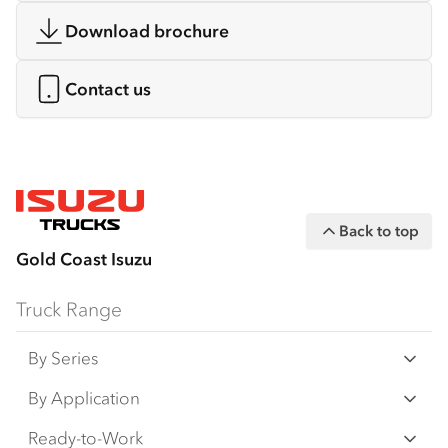
Download brochure
Contact us
Back to top
Gold Coast Isuzu
Truck Range
By Series
N‑Series
By Application
F‑Series
Freight & Distribution
Ready-to-Work