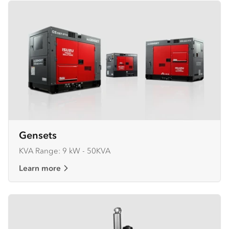
Gensets
KVA Range: 9 kW - 50KVA
Learn more