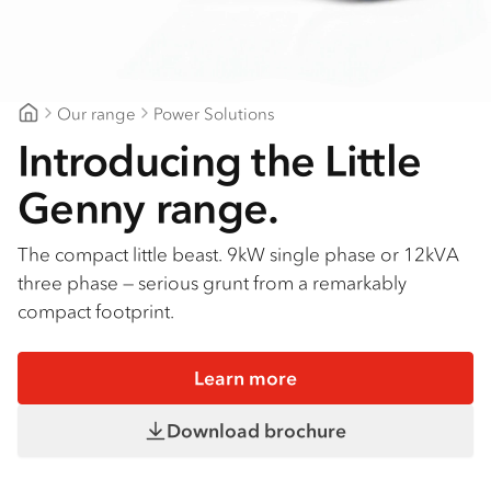
Our range
Power Solutions
Gold Coast Isuzu
Introducing the Little
Genny range.
The compact little beast. 9kW single phase or 12kVA
three phase — serious grunt from a remarkably
compact footprint.
Learn more
Download brochure