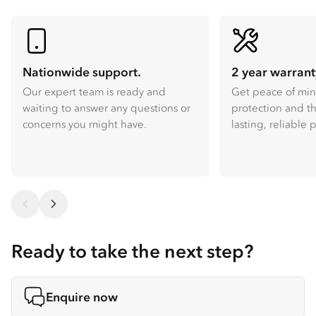
Nationwide support.
2 year warrant
Our expert team is ready and
Get peace of mi
waiting to answer any questions or
protection and th
concerns you might have.
lasting, reliable
Ready to take the next step?
Enquire now