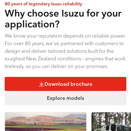
80 years of legendary Isuzu reliability
Why choose Isuzu for your
application?
We know your reputation depends on reliable power.
For over 80 years, we've partnered with customers to
design and deliver tailored solutions built for the
toughest New Zealand conditions – engines that work
tirelessly, so you can deliver on your promises.
Download brochure
Explore models