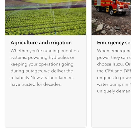
Agriculture and irrigation
Emergency se
Whether you're running irrigation
When emergency
systems, powering hydraulics or
power they can c
keeping your operations going
choose Isuzu. Or
during outages, we deliver the
the CFA and DFE
reliability New Zealand farmers
engines to powe
have trusted for decades.
water pumps in 
uniquely demand