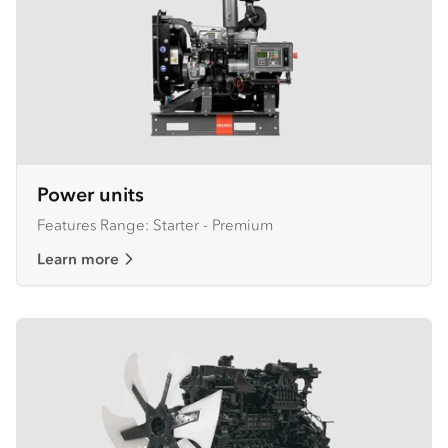
Power units
Features Range: Starter - Premium
Learn more