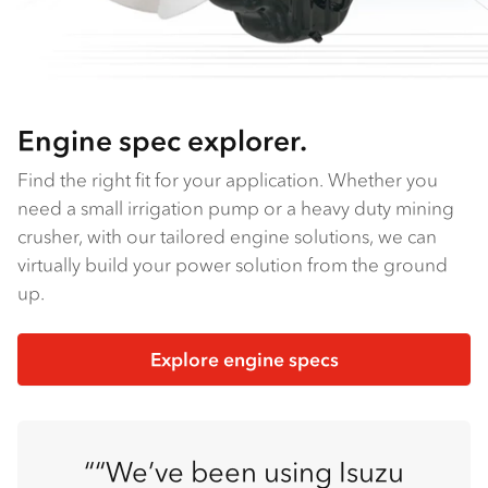
Engine spec explorer.
Find the right fit for your application. Whether you
need a small irrigation pump or a heavy duty mining
crusher, with our tailored engine solutions, we can
virtually build your power solution from the ground
up.
Explore engine specs
“We’ve been using Isuzu