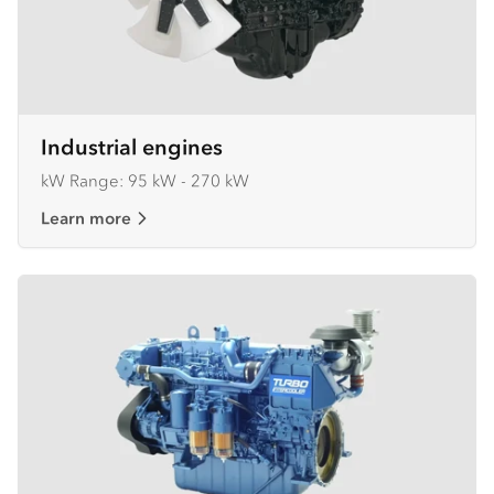
Industrial engines
kW Range: 95 kW - 270 kW
Learn more