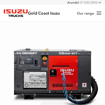
Arundel
07 5583 8850
All
Gold Coast Isuzu
Our range
Me
Isuzu Trucks