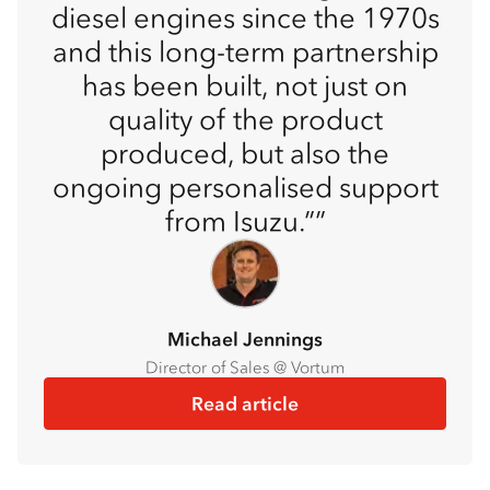
diesel engines since the 1970s
and this long-term partnership
has been built, not just on
quality of the product
produced, but also the
ongoing personalised support
from Isuzu.”
Michael Jennings
Director of Sales @ Vortum
Read article