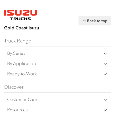
Back to top
Gold Coast Isuzu
Truck Range
By Series
N‑Series
By Application
F‑Series
Freight & Distribution
Ready-to-Work
FX‑Series
Tipper
View all
Discover
FY‑Series
4x4 / AWD
Traypack
Customer Care
Dual Control
Tradepack
Isuzu Care
Resources
Agitators
Vanpack