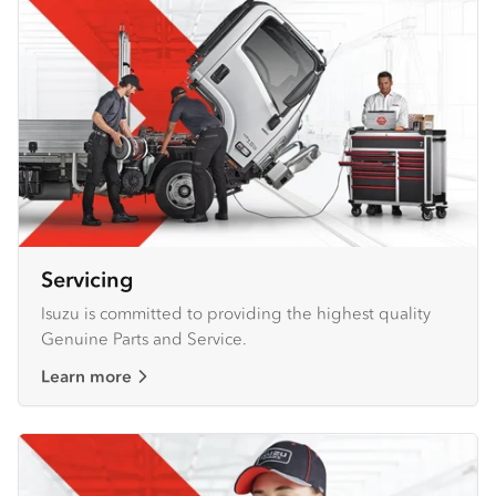
Servicing
Isuzu is committed to providing the highest quality
Genuine Parts and Service.
Learn more