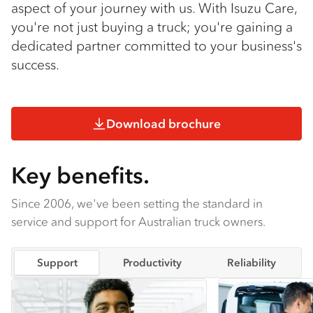
aspect of your journey with us. With Isuzu Care,
you're not just buying a truck; you're gaining a
dedicated partner committed to your business's
success.
Download brochure
Key benefits.
Since 2006, we've been setting the standard in
service and support for Australian truck owners.
Support
Productivity
Reliability