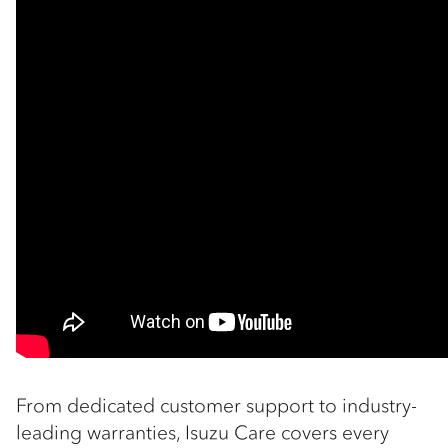
From dedicated customer support to industry-
leading warranties, Isuzu Care covers every