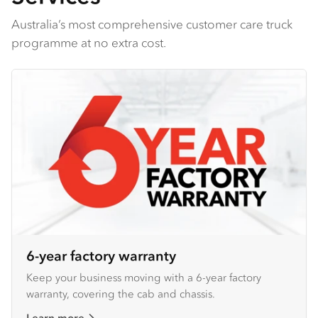
Australia’s most comprehensive customer care truck
programme at no extra cost.
6-year factory warranty
Keep your business moving with a 6-year factory
warranty, covering the cab and chassis.
Learn more