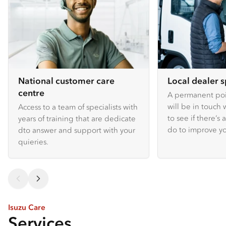
National customer care
Local dealer s
centre
A permanent poin
will be in touch 
Access to a team of specialists with
to see if there’s
years of training that are dedicate
do to improve y
dto answer and support with your
quieries.
Isuzu Care
Services