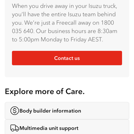
When you drive away in your Isuzu truck,
you’ll have the entire Isuzu team behind
you. We’re just a Freecall away on 1800
035 640. Our business hours are 8:30am
to 5:00pm Monday to Friday AEST.
Contact us
Explore more of Care.
Body builder information
Multimedia unit support