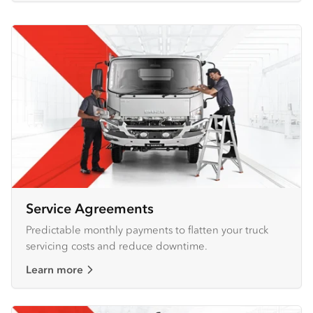
Service Agreements
Predictable monthly payments to flatten your truck
servicing costs and reduce downtime.
Learn more