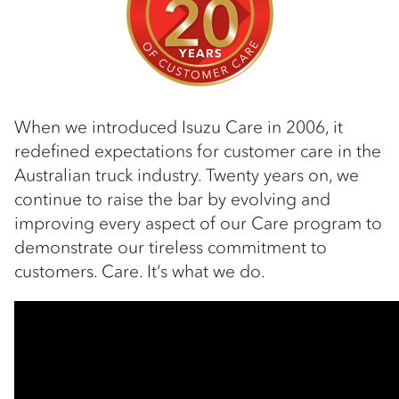
When we introduced Isuzu Care in 2006, it
redefined expectations for customer care in the
Australian truck industry. Twenty years on, we
continue to raise the bar by evolving and
improving every aspect of our Care program to
demonstrate our tireless commitment to
customers. Care. It’s what we do.