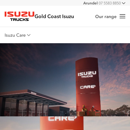
Arundel
07 5583 8850
All
Gold Coast Isuzu
Our range
Me
Isuzu Trucks
Isuzu Care
Overview
Warranty
Roadside Assist
Service Agreements