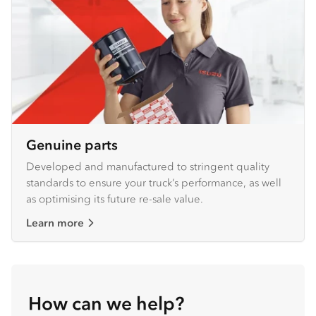
Genuine parts
Developed and manufactured to stringent quality
standards to ensure your truck’s performance, as well
as optimising its future re-sale value.
Learn more
How can we help?