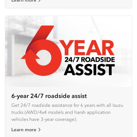
6-year 24/7 roadside assist
Get 24/7 roadside assistance for 6 years with all Isuzu
trucks (AWD/4x4 models and harsh application
vehicles have 3-year coverage).
Learn more