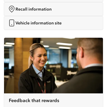
Recall information
Vehicle information site
Feedback that rewards