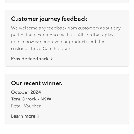
Customer journey feedback
We welcome any feedback from customers about any
part of their experience with us. All feedback plays a
role in how we improve our products and the
customer Isuzu Care Program.
Provide feedback
Our recent winner.
October 2024
Tom Orrock - NSW
Retail Voucher
Learn more