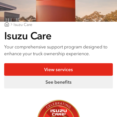
Isuzu Care
Gold Coast Isuzu
Isuzu Care
Your comprehensive support program designed to
enhance your truck ownership experience.
View services
See benefits