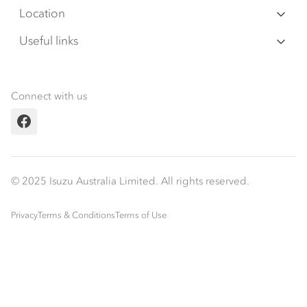
Warranty
Special Offers
Location
Servicepack
Roadside Assist
Local Offers
Arundel
Useful links
Tipper
07 5583 8850
Service Agreements
Truck Buyers Guide
Book a Service
Freightpack
Servicing
News
Connect with us
Fleet
Facebook
Parts
Power Solutions
© 2025 Isuzu Australia Limited. All rights reserved.
Privacy
Terms & Conditions
Terms of Use