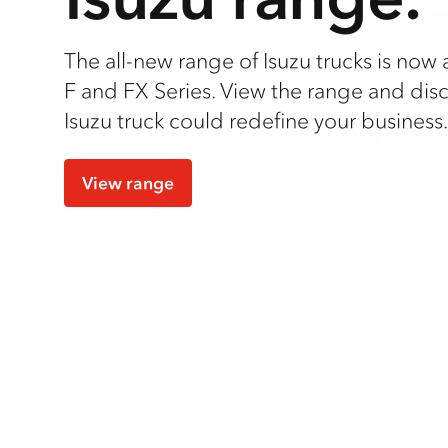
The all-new range of Isuzu trucks is now a
F and FX Series. View the range and dis
Isuzu truck could redefine your business.
View range