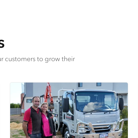
s
ur customers to grow their