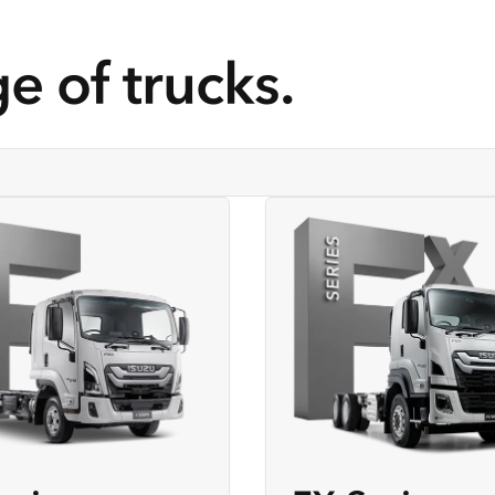
e of trucks.