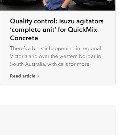
Quality control: Isuzu agitators
‘complete unit’ for QuickMix
Concrete
There’s a big stir happening in regional
Victoria and over the western border in
South Australia, with calls for more
housing combined with growth across
Read article
industries such as timber and farming
creating a ‘big boom’ for construction
works.