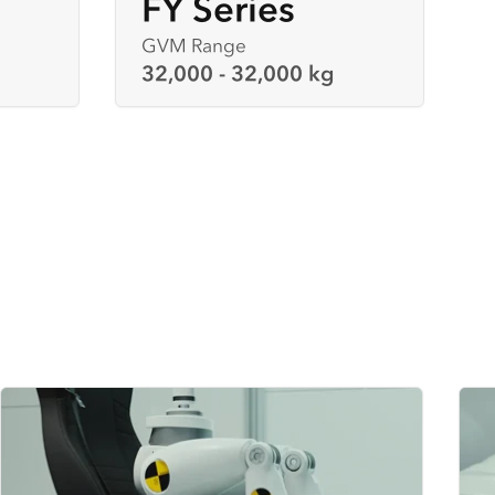
FY Series
GVM Range
32,000 - 32,000 kg