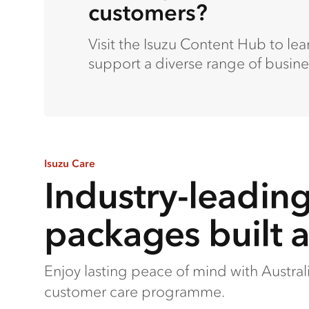
customers?
Visit the Isuzu Content Hub to le
support a diverse range of busine
Isuzu Care
Industry-leadin
packages built 
Enjoy lasting peace of mind with Austra
customer care programme.