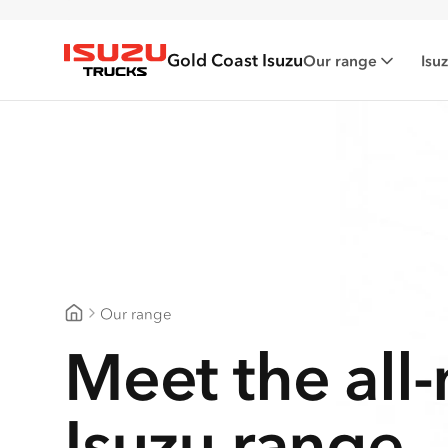
Gold Coast Isuzu
Our range
Isu
Isuzu Trucks
Our range
Gold Coast Isuzu
Meet the all
Isuzu range.