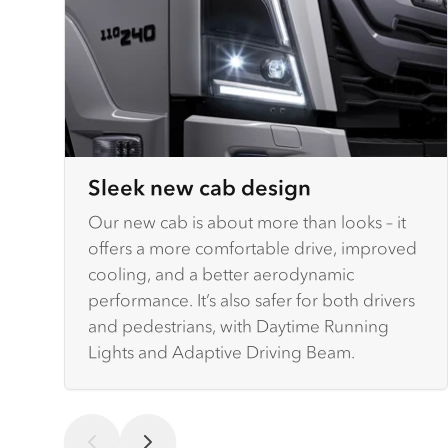
Sleek new cab design
Our new cab is about more than looks – it
offers a more comfortable drive, improved
cooling, and a better aerodynamic
performance. It’s also safer for both drivers
and pedestrians, with Daytime Running
Lights and Adaptive Driving Beam.