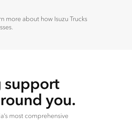
arn more about how Isuzu Trucks
sses.
g support
around you.
lia’s most comprehensive