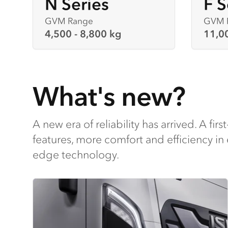
N Series
F S
GVM Range
GVM 
4,500 - 8,800 kg
11,0
What's new?
A new era of reliability has arrived. A first
features, more comfort and efficiency in 
edge technology.