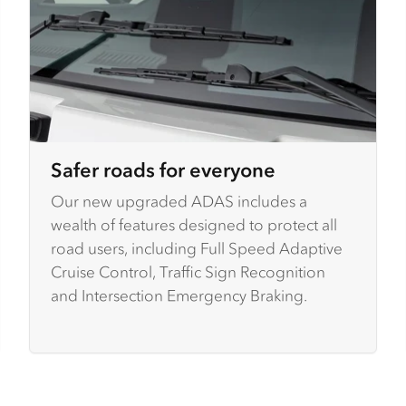
Safer roads for everyone
Our new upgraded ADAS includes a
wealth of features designed to protect all
road users, including Full Speed Adaptive
Cruise Control, Traffic Sign Recognition
and Intersection Emergency Braking.