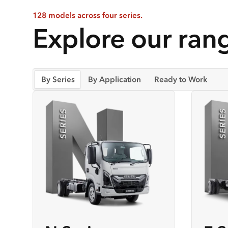
128 models across four series.
Explore our rang
By Series
By Application
Ready to Work