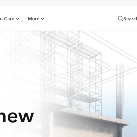
zu Care
More
Searc
-new