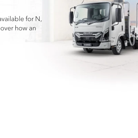
vailable for N,
cover how an