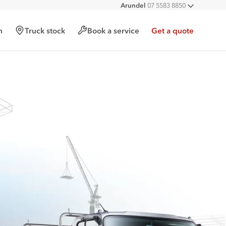
Arundel
07 5583 8850
All deal
h
Truck stock
Book a service
Get a quote