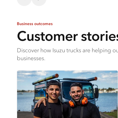
Business outcomes
Customer storie
Discover how Isuzu trucks are helping o
businesses.