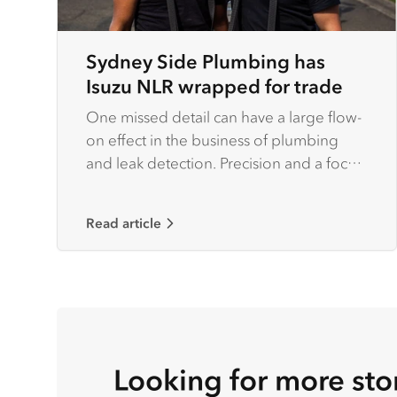
Sydney Side Plumbing has
Isuzu NLR wrapped for trade
One missed detail can have a large flow-
on effect in the business of plumbing
and leak detection. Precision and a focus
on detail are factors that set serious
operators apart from the rest of the pack.
Read article
Looking for more sto