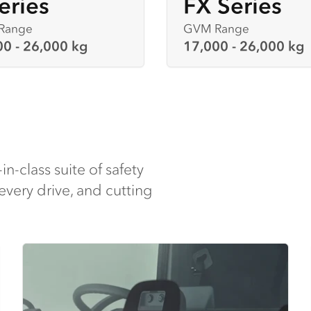
eries
FX Series
Range
GVM Range
00 - 26,000 kg
17,000 - 26,000 kg
-in-class suite of safety
every drive, and cutting