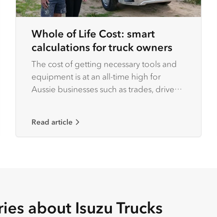
Whole of Life Cost: smart
calculations for truck owners
The cost of getting necessary tools and
equipment is at an all-time high for
Aussie businesses such as trades, driven
by rising inflation rates.
Read article
ries about Isuzu Trucks