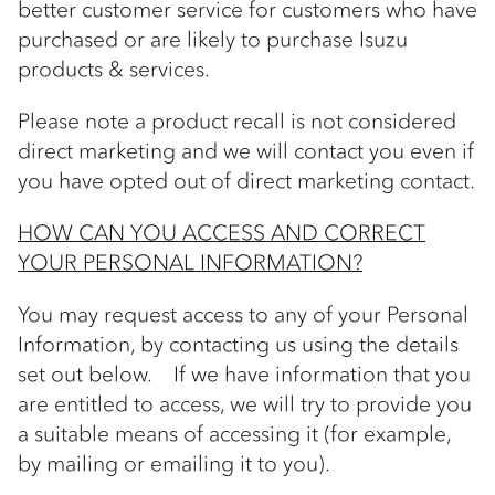
better customer service for customers who have
purchased or are likely to purchase Isuzu
products & services.
Please note a product recall is not considered
direct marketing and we will contact you even if
you have opted out of direct marketing contact.
HOW CAN YOU ACCESS AND CORRECT
YOUR PERSONAL INFORMATION?
You may request access to any of your Personal
Information, by contacting us using the details
set out below. If we have information that you
are entitled to access, we will try to provide you
a suitable means of accessing it (for example,
by mailing or emailing it to you).