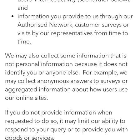
and
information you provide to us through our
Authorised Network, customer surveys or
visits by our representatives from time to
time.
We may also collect some information that is
not personal information because it does not
identify you or anyone else. For example, we
may collect anonymous answers to surveys or
aggregated information about how users use
our online sites.
If you do not provide information when
requested to do so, it may limit our ability to
respond to your query or to provide you with
goods or services.