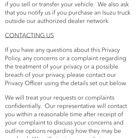
if you sell or transfer your vehicle. We also ask
that you notify us if you purchase an Isuzu truck
outside our authorized dealer network.
CONTACTING US
If you have any questions about this Privacy
Policy, any concerns or a complaint regarding
the treatment of your privacy or a possible
breach of your privacy, please contact our
Privacy Officer using the details set out below.
We will treat your requests or complaints
confidentially. Our representative will contact
you within a reasonable time after receipt of
your complaint to discuss your concerns and
outline options regarding how they may be