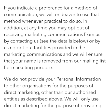
If you indicate a preference for a method of
communication, we will endeavor to use that
method whenever practical to do so. In
addition, at any time you may opt-out of
receiving marketing communications from us
by contacting us (see the details below) or by
using opt-out facilities provided in the
marketing communications and we will ensure
that your name is removed from our mailing list
for marketing purpose.
We do not provide your Personal Information
to other organisations for the purposes of
direct marketing, other than our authorised
entities as described above. We will only use
direct marketing for the purpose of providing