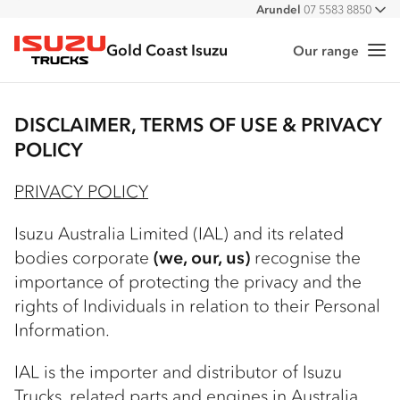
Arundel
07 5583 8850
All
Gold Coast Isuzu
Our range
Me
Isuzu Trucks
DISCLAIMER, TERMS OF USE & PRIVACY
POLICY
PRIVACY POLICY
Isuzu Australia Limited (IAL) and its related
bodies corporate
(we, our, us)
recognise the
importance of protecting the privacy and the
rights of Individuals in relation to their Personal
Information.
IAL is the importer and distributor of Isuzu
Trucks, related parts and engines in Australia