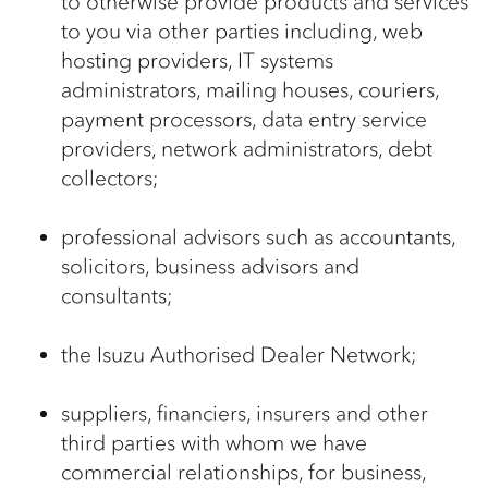
to otherwise provide products and services
to you via other parties including, web
hosting providers, IT systems
administrators, mailing houses, couriers,
payment processors, data entry service
providers, network administrators, debt
collectors;
professional advisors such as accountants,
solicitors, business advisors and
consultants;
the Isuzu Authorised Dealer Network;
suppliers, financiers, insurers and other
third parties with whom we have
commercial relationships, for business,