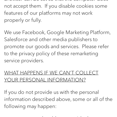
not accept them. If you disable cookies some
features of our platforms may not work
properly or fully.
We use Facebook, Google Marketing Platform,
Salesforce and other media publishers to
promote our goods and services. Please refer
to the privacy policy of these remarketing
service providers.
WHAT HAPPENS IF WE CAN’T COLLECT
YOUR PERSONAL INFORMATION?
If you do not provide us with the personal
information described above, some or all of the
following may happen: