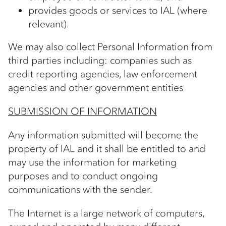
provides goods or services to IAL (where
relevant).
We may also collect Personal Information from
third parties including: companies such as
credit reporting agencies, law enforcement
agencies and other government entities
SUBMISSION OF INFORMATION
Any information submitted will become the
property of IAL and it shall be entitled to and
may use the information for marketing
purposes and to conduct ongoing
communications with the sender.
The Internet is a large network of computers,