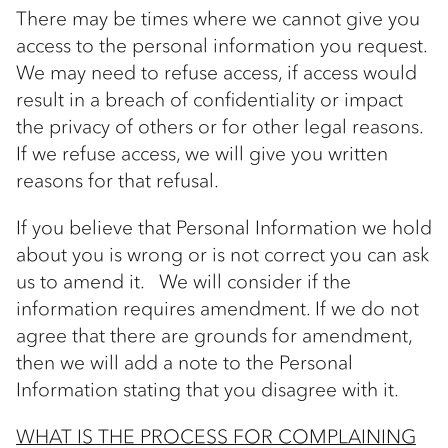
There may be times where we cannot give you
access to the personal information you request.
We may need to refuse access, if access would
result in a breach of confidentiality or impact
the privacy of others or for other legal reasons.
If we refuse access, we will give you written
reasons for that refusal.
If you believe that Personal Information we hold
about you is wrong or is not correct you can ask
us to amend it. We will consider if the
information requires amendment. If we do not
agree that there are grounds for amendment,
then we will add a note to the Personal
Information stating that you disagree with it.
WHAT IS THE PROCESS FOR COMPLAINING