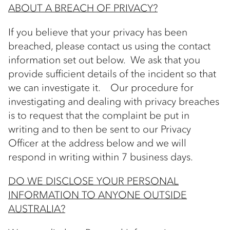
ABOUT A BREACH OF PRIVACY?
If you believe that your privacy has been
breached, please contact us using the contact
information set out below. We ask that you
provide sufficient details of the incident so that
we can investigate it. Our procedure for
investigating and dealing with privacy breaches
is to request that the complaint be put in
writing and to then be sent to our Privacy
Officer at the address below and we will
respond in writing within 7 business days.
DO WE DISCLOSE YOUR PERSONAL
INFORMATION TO ANYONE OUTSIDE
AUSTRALIA?