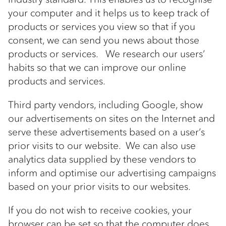
your computer and it helps us to keep track of
products or services you view so that if you
consent, we can send you news about those
products or services. We research our users’
habits so that we can improve our online
products and services.
Third party vendors, including Google, show
our advertisements on sites on the Internet and
serve these advertisements based on a user’s
prior visits to our website. We can also use
analytics data supplied by these vendors to
inform and optimise our advertising campaigns
based on your prior visits to our websites.
If you do not wish to receive cookies, your
browser can be set so that the computer does