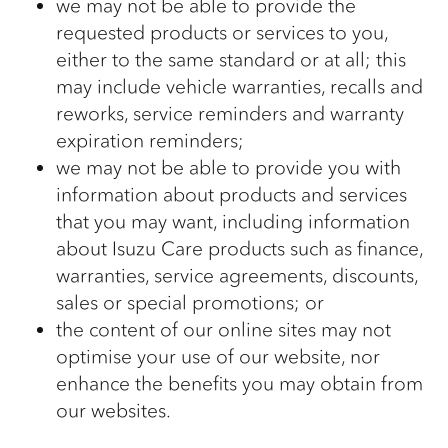
we may not be able to provide the
requested products or services to you,
either to the same standard or at all; this
may include vehicle warranties, recalls and
reworks, service reminders and warranty
expiration reminders;
we may not be able to provide you with
information about products and services
that you may want, including information
about Isuzu Care products such as finance,
warranties, service agreements, discounts,
sales or special promotions; or
the content of our online sites may not
optimise your use of our website, nor
enhance the benefits you may obtain from
our websites.