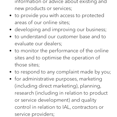
information or advice about existing and
new products or services;
to provide you with access to protected
areas of our online sites;
developing and improving our business;
to understand our customer base and to
evaluate our dealers;
to monitor the performance of the online
sites and to optimise the operation of
those sites;
to respond to any complaint made by you;
for administrative purposes, marketing
(including direct marketing), planning,
research (including in relation to product
or service development) and quality
control in relation to IAL, contractors or
service providers;