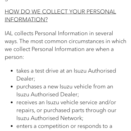
HOW DO WE COLLECT YOUR PERSONAL
INFORMATION?
IAL collects Personal Information in several
ways. The most common circumstances in which
we collect Personal Information are when a
person:
takes a test drive at an Isuzu Authorised
Dealer;
purchases a new Isuzu vehicle from an
Isuzu Authorised Dealer;
receives an Isuzu vehicle service and/or
repairs, or purchased parts through our
Isuzu Authorised Network;
enters a competition or responds to a