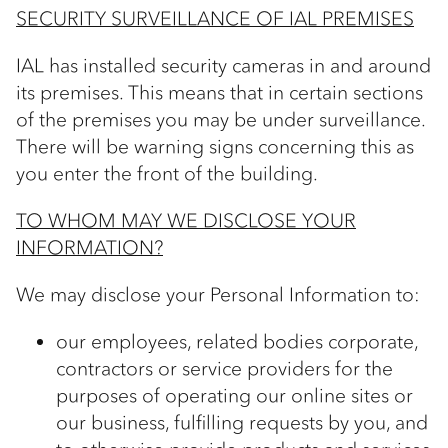
SECURITY SURVEILLANCE OF IAL PREMISES
IAL has installed security cameras in and around
its premises. This means that in certain sections
of the premises you may be under surveillance.
There will be warning signs concerning this as
you enter the front of the building.
TO WHOM MAY WE DISCLOSE YOUR
INFORMATION?
We may disclose your Personal Information to:
our employees, related bodies corporate,
contractors or service providers for the
purposes of operating our online sites or
our business, fulfilling requests by you, and