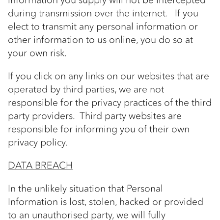
during transmission over the internet. If you
elect to transmit any personal information or
other information to us online, you do so at
your own risk.
If you click on any links on our websites that are
operated by third parties, we are not
responsible for the privacy practices of the third
party providers. Third party websites are
responsible for informing you of their own
privacy policy.
DATA BREACH
In the unlikely situation that Personal
Information is lost, stolen, hacked or provided
to an unauthorised party, we will fully