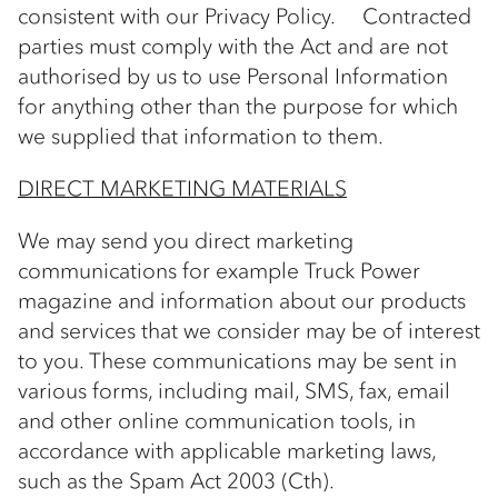
consistent with our Privacy Policy. Contracted
parties must comply with the Act and are not
authorised by us to use Personal Information
for anything other than the purpose for which
we supplied that information to them.
DIRECT MARKETING MATERIALS
We may send you direct marketing
communications for example Truck Power
magazine and information about our products
and services that we consider may be of interest
to you. These communications may be sent in
various forms, including mail, SMS, fax, email
and other online communication tools, in
accordance with applicable marketing laws,
such as the Spam Act 2003 (Cth).