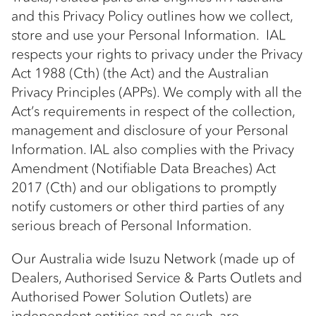
and this Privacy Policy outlines how we collect,
store and use your Personal Information. IAL
respects your rights to privacy under the Privacy
Act 1988 (Cth) (the Act) and the Australian
Privacy Principles (APPs). We comply with all the
Act’s requirements in respect of the collection,
management and disclosure of your Personal
Information. IAL also complies with the Privacy
Amendment (Notifiable Data Breaches) Act
2017 (Cth) and our obligations to promptly
notify customers or other third parties of any
serious breach of Personal Information.
Our Australia wide Isuzu Network (made up of
Dealers, Authorised Service & Parts Outlets and
Authorised Power Solution Outlets) are
independent entities and as such, are