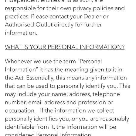
responsible for their own privacy policies and
practices. Please contact your Dealer or
Authorised Outlet directly for further
information.
WHAT IS YOUR PERSONAL INFORMATION?
Whenever we use the term “Personal
Information” it has the meaning given to it in
the Act. Essentially, this means any information
that can be used to personally identify you. This
may include your name, address, telephone
number, email address and profession or
occupation. If the information we collect
personally identifies you, or you are reasonably
identifiable from it, the information will be
considered Personal Information.