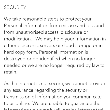
SECURITY
We take reasonable steps to protect your
Personal Information from misuse and loss and
from unauthorised access, disclosure or
modification. We may hold your information in
either electronic servers or cloud storage or in
hard copy form. Personal information is
destroyed or de-identified when no longer
needed or we are no longer required by law to
retain.
As the internet is not secure, we cannot provide
any assurance regarding the security or
transmission of information you communicate
to us online. We are unable to guarantee the
information you supply will not be intercepted