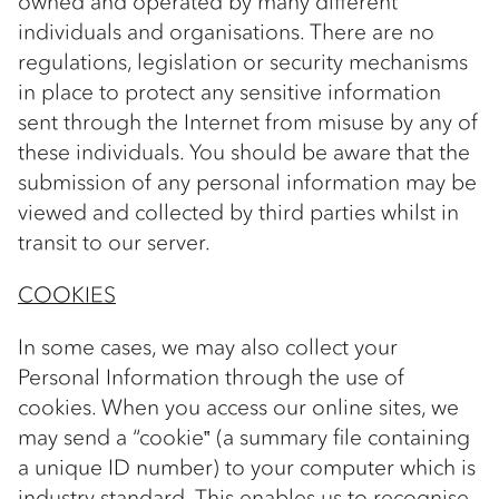
owned and operated by many different
individuals and organisations. There are no
regulations, legislation or security mechanisms
in place to protect any sensitive information
sent through the Internet from misuse by any of
these individuals. You should be aware that the
submission of any personal information may be
viewed and collected by third parties whilst in
transit to our server.
COOKIES
In some cases, we may also collect your
Personal Information through the use of
cookies. When you access our online sites, we
may send a “cookie‟ (a summary file containing
a unique ID number) to your computer which is
industry standard. This enables us to recognise