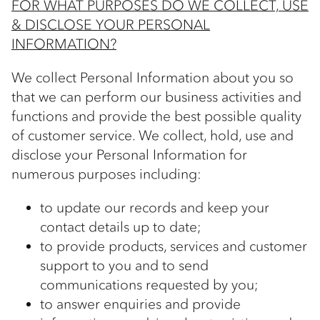
FOR WHAT PURPOSES DO WE COLLECT, USE
& DISCLOSE YOUR PERSONAL
INFORMATION?
We collect Personal Information about you so
that we can perform our business activities and
functions and provide the best possible quality
of customer service. We collect, hold, use and
disclose your Personal Information for
numerous purposes including:
to update our records and keep your
contact details up to date;
to provide products, services and customer
support to you and to send
communications requested by you;
to answer enquiries and provide