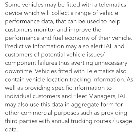
Some vehicles may be fitted with a telematics
device which will collect a range of vehicle
performance data, that can be used to help
customers monitor and improve the
performance and fuel economy of their vehicle.
Predictive Information may also alert IAL and
customers of potential vehicle issues/
component failures thus averting unnecessary
downtime. Vehicles fitted with Telematics also
contain vehicle location tracking information. As
well as providing specific information to
individual customers and Fleet Managers, IAL
may also use this data in aggregate form for
other commercial purposes such as providing
third parties with annual trucking routes / usage
data.