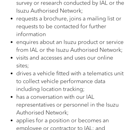
survey or research conducted by IAL or the
Isuzu Authorised Network;
requests a brochure, joins a mailing list or
requests to be contacted for further
information
enquires about an Isuzu product or service
from IAL or the Isuzu Authorised Network;
visits and accesses and uses our online
sites;
drives a vehicle fitted with a telematics unit
to collect vehicle performance data
including location tracking;
has a conversation with our IAL
representatives or personnel in the Isuzu
Authorised Network;
applies for a position or becomes an
employee or contractor to IAL; and