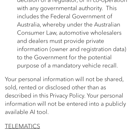
with any governmental authority. This
includes the Federal Government of
Australia, whereby under the Australian
Consumer Law, automotive wholesalers
and dealers must provide private
information (owner and registration data)
to the Government for the potential
purpose of a mandatory vehicle recall.
Your personal information will not be shared,
sold, rented or disclosed other than as
described in this Privacy Policy. Your personal
information will not be entered into a publicly
available AI tool.
TELEMATICS