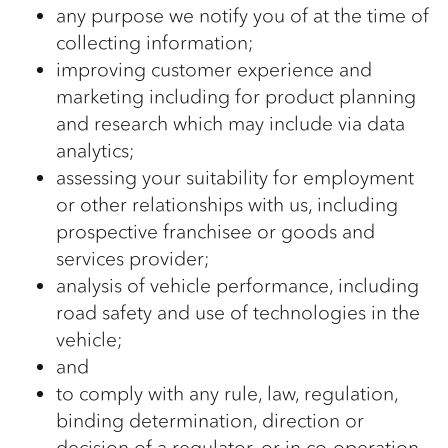
any purpose we notify you of at the time of
collecting information;
improving customer experience and
marketing including for product planning
and research which may include via data
analytics;
assessing your suitability for employment
or other relationships with us, including
prospective franchisee or goods and
services provider;
analysis of vehicle performance, including
road safety and use of technologies in the
vehicle;
and
to comply with any rule, law, regulation,
binding determination, direction or
decision of a regulator, or in co-operation