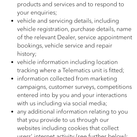
products and services and to respond to
your enquiries;
vehicle and servicing details, including
vehicle registration, purchase details, name
of the relevant Dealer, service appointment
bookings, vehicle service and repair
history;
vehicle information including location
tracking where a Telematics unit is fitted;
information collected from marketing
campaigns, customer surveys, competitions
entered into by you and your interactions
with us including via social media;
any additional information relating to you
that you provide to us through our
websites including cookies that collect
users’ internet activity (see further below);