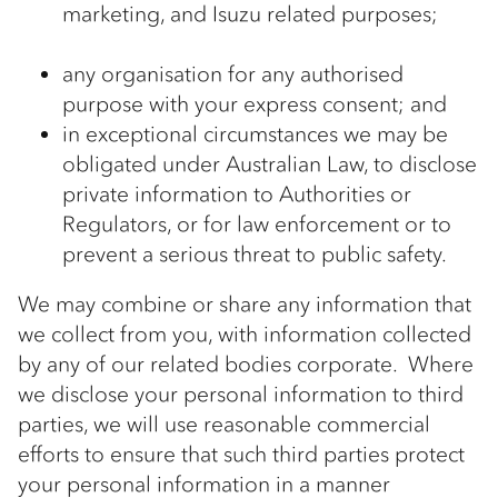
marketing, and Isuzu related purposes;
any organisation for any authorised
purpose with your express consent; and
in exceptional circumstances we may be
obligated under Australian Law, to disclose
private information to Authorities or
Regulators, or for law enforcement or to
prevent a serious threat to public safety.
We may combine or share any information that
we collect from you, with information collected
by any of our related bodies corporate. Where
we disclose your personal information to third
parties, we will use reasonable commercial
efforts to ensure that such third parties protect
your personal information in a manner