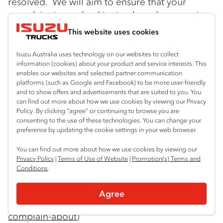
resolved. We will aim to ensure that your
complaint is resolved in timely and appropriate
manner. Please contact our Privacy Officer at:
This website uses cookies
Isuzu Australia Limited
Isuzu Australia uses technology on our websites to collect
66 Foundation Road
information (cookies) about your product and service interests. This
enables our websites and selected partner communication
platforms (such as Google and Facebook) to be more user-friendly
Truganina Vic 3029
and to show offers and advertisements that are suited to you. You
can find out more about how we use cookies by viewing our Privacy
Tel: 03 9644 6666 Email:
Policy. By clicking “agree” or continuing to browse you are
consenting to the use of these technologies. You can change your
privacyofficer@isuzu.net.au
preference by updating the cookie settings in your web browser.
If you are not satisfied with IAL’s response you
You can find out more about how we use cookies by viewing our
Privacy Policy
|
Terms of Use of Website
|
Promotion(s) Terms and
can contact the Office of the Australian
Conditions
.
Information Commission. Information may be
found at:
Agree
https://www.oaic.gov.au/Individuals/what-can-i-
complain-about
)