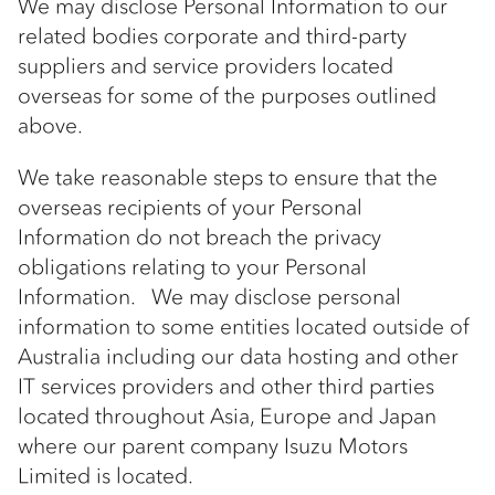
We may disclose Personal Information to our
related bodies corporate and third-party
suppliers and service providers located
overseas for some of the purposes outlined
above.
We take reasonable steps to ensure that the
overseas recipients of your Personal
Information do not breach the privacy
obligations relating to your Personal
Information. We may disclose personal
information to some entities located outside of
Australia including our data hosting and other
IT services providers and other third parties
located throughout Asia, Europe and Japan
where our parent company Isuzu Motors
Limited is located.