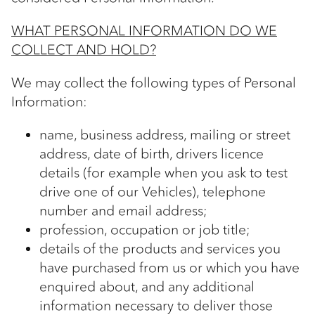
WHAT PERSONAL INFORMATION DO WE
COLLECT AND HOLD?
We may collect the following types of Personal
Information:
name, business address, mailing or street
address, date of birth, drivers licence
details (for example when you ask to test
drive one of our Vehicles), telephone
number and email address;
profession, occupation or job title;
details of the products and services you
have purchased from us or which you have
enquired about, and any additional
information necessary to deliver those