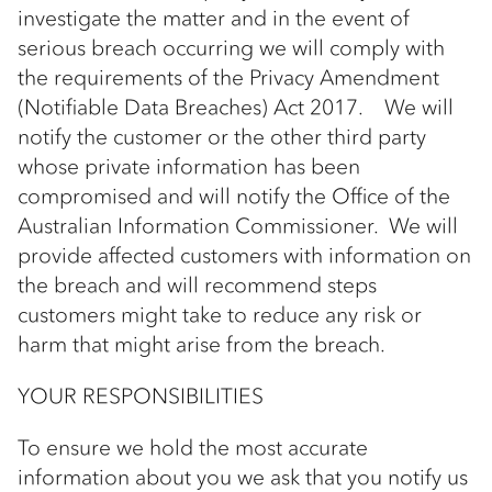
investigate the matter and in the event of
serious breach occurring we will comply with
the requirements of the Privacy Amendment
(Notifiable Data Breaches) Act 2017. We will
notify the customer or the other third party
whose private information has been
compromised and will notify the Office of the
Australian Information Commissioner. We will
provide affected customers with information on
the breach and will recommend steps
customers might take to reduce any risk or
harm that might arise from the breach.
YOUR RESPONSIBILITIES
To ensure we hold the most accurate
information about you we ask that you notify us