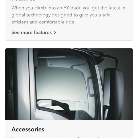
When you climb into an FY truck, you get the latest in
global technology designed to give you a safe,
efficient and comfortable ride.
See more features
Accessories