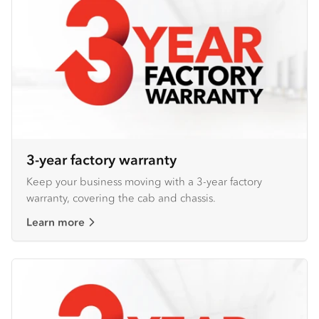
3-year factory warranty
Keep your business moving with a 3-year factory
warranty, covering the cab and chassis.
Learn more