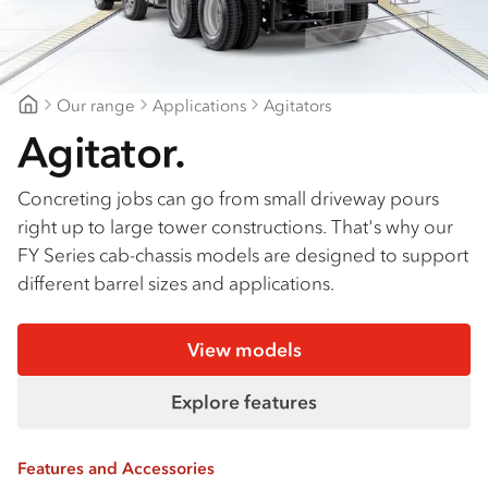
Our range
Applications
Agitators
Gold Coast Isuzu
Agitator.
Concreting jobs can go from small driveway pours
right up to large tower constructions. That's why our
FY Series cab-chassis models are designed to support
different barrel sizes and applications.
View models
Explore features
Features and Accessories