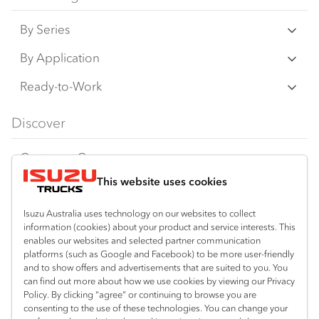
on this website may have changed, may not
By Series
be genuine accessories, and are available at
an additional cost. IAL may make changes at
N‑Series
By Application
any time without notice, in prices, colours,
F‑Series
materials, equipment/accessories and
Freight & Distribution
Ready-to-Work
models.
FX‑Series
Tipper
View all
Discover
IAL makes all reasonable attempts to ensure
FY‑Series
4x4 / AWD
Traypack
the availability of all vehicles and equipment.
Customer Care
Dual Control
Tradepack
The information on this website is general in
This website uses cookies
Isuzu Care
Resources
nature. Your Isuzu Truck Dealer can confirm
Agitators
Vanpack
all measurements, specifications and
Warranty
Special Offers
Location
Isuzu Australia uses technology on our websites to collect
Servicepack
information (cookies) about your product and service interests. This
vehicle/equipment availability upon request.
Roadside Assist
Local Offers
enables our websites and selected partner communication
Arundel
Useful links
Tipper
platforms (such as Google and Facebook) to be more user-friendly
07 5583 8850
Any body illustrated is not necessarily
Service Agreements
Truck Buyers Guide
and to show offers and advertisements that are suited to you. You
Book a Service
Freightpack
standard equipment. Always consult an
can find out more about how we use cookies by viewing our Privacy
Servicing
Policy. By clicking “agree” or continuing to browse you are
News
Authorised Isuzu Truck Dealer for the latest
Connect with us
consenting to the use of these technologies. You can change your
information about Isuzu Trucks models, and