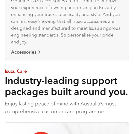
Genuine Isuzu accessories are designed to improve
your experience of owning and driving an Isuzu by
enhancing your truck’s practicality and style. And you
can rest easy knowing that all Isuzu accessories are
designed and manufactured to meet Isuzu’s rigorous
engineering standards. So personalise your pride
and joy.
Accessories
Isuzu Care
Industry-leading support
packages built around you.
Enjoy lasting peace of mind with Australia’s most
comprehensive customer care programme.