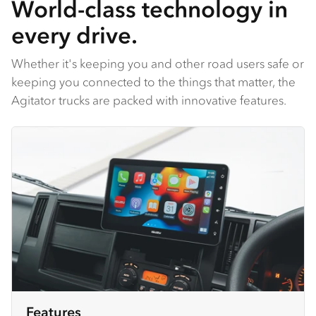
World-class technology in
every drive.
Whether it's keeping you and other road users safe or
keeping you connected to the things that matter, the
Agitator trucks are packed with innovative features.
Features