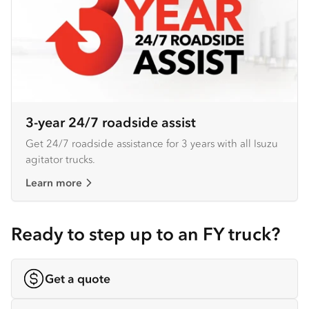
3-year 24/7 roadside assist
Get 24/7 roadside assistance for 3 years with all Isuzu
agitator trucks.
Learn more
Ready to step up to an FY truck?
Get a quote