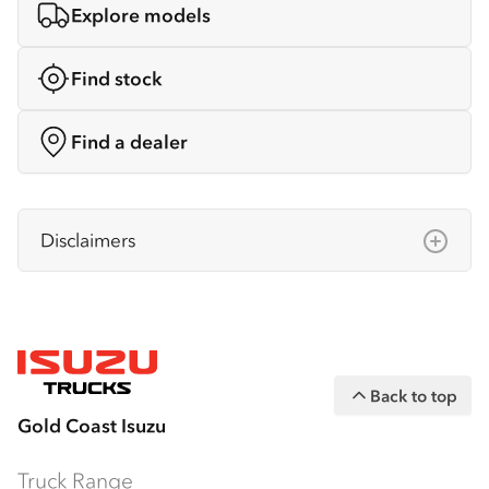
Explore models
Find stock
Find a dealer
Disclaimers
Isuzu Australia Limited ABN 97 006 962 572
(“IAL”). The information on this website was
correct at the time of publishing, but all
measurements, specifications and
Back to top
equipment are subject to change without
Gold Coast Isuzu
notice.
Bodies and equipment/accessories featured
Truck Range