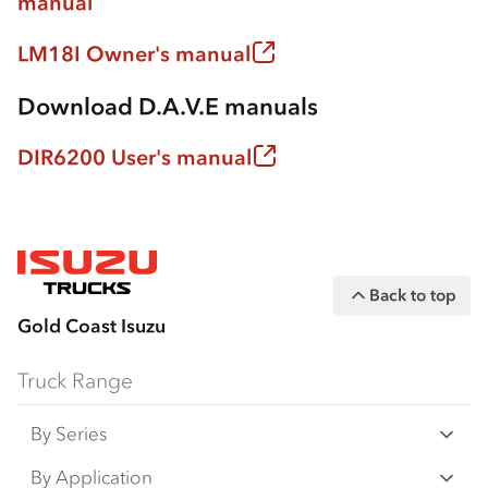
manual
LM18I Owner's manual
Download D.A.V.E manuals
DIR6200 User's manual
Back to top
Gold Coast Isuzu
Truck Range
By Series
N‑Series
By Application