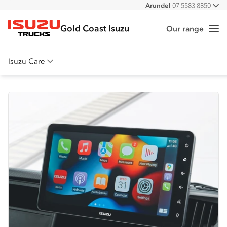
Arundel
07 5583 8850
All
Gold Coast Isuzu
Our range
Me
Isuzu Trucks
Isuzu Care
Overview
Warranty
Roadside Assist
Service Agreements