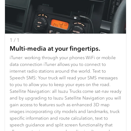
1 / 1
Multi-media at your fingertips.
iTuner: working through your phones WiFi or mobile
data connection iTuner allows you to connect to
internet radio stations around the world. Text to
Speech SMS: Your truck will read your SMS messages
to you to allow you to keep your eyes on the road.
Satellite Navigation: all Isuzu Trucks come sat-nav ready
and by upgrading to Isuzu Satellite Navigation you will
gain access to features such as enhanced 3D map
images incorporating city models and landmarks, truck
specific information and route calculation, text to
speech guidance and split screen functionality that