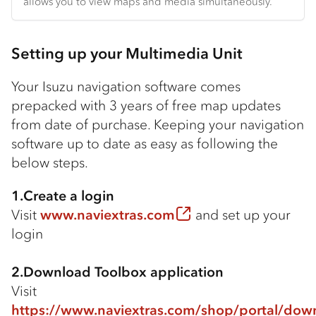
allows you to view maps and media simultaneously.
Setting up your Multimedia Unit
Your Isuzu navigation software comes
prepacked with 3 years of free map updates
from date of purchase. Keeping your navigation
software up to date as easy as following the
below steps.
1.Create a login
Visit
www.naviextras.com
and set up your
login
2.Download Toolbox application
Visit
https://www.naviextras.com/shop/portal/dow