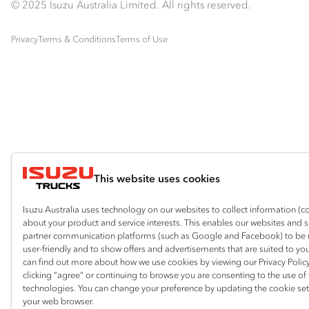
© 2025 Isuzu Australia Limited. All rights reserved.
Privacy
Terms & Conditions
Terms of Use
This website uses cookies
Isuzu Australia uses technology on our websites to collect information (c
about your product and service interests. This enables our websites and 
partner communication platforms (such as Google and Facebook) to be
user-friendly and to show offers and advertisements that are suited to yo
can find out more about how we use cookies by viewing our Privacy Policy
clicking “agree” or continuing to browse you are consenting to the use of
technologies. You can change your preference by updating the cookie set
your web browser.