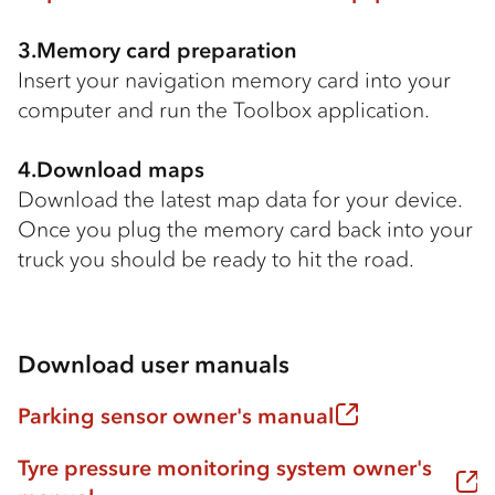
3.Memory card preparation
Insert your navigation memory card into your
computer and run the Toolbox application.
4.Download maps
Download the latest map data for your device.
Once you plug the memory card back into your
truck you should be ready to hit the road.
Download user manuals
Parking sensor owner's manual
Tyre pressure monitoring system owner's